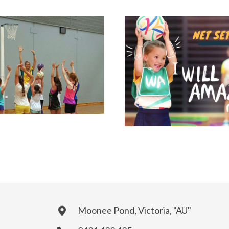
Moonee Pond, Victoria, "AU"