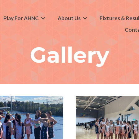
Play For AHNC
About Us
Fixtures & Resu
Cont
Gallery