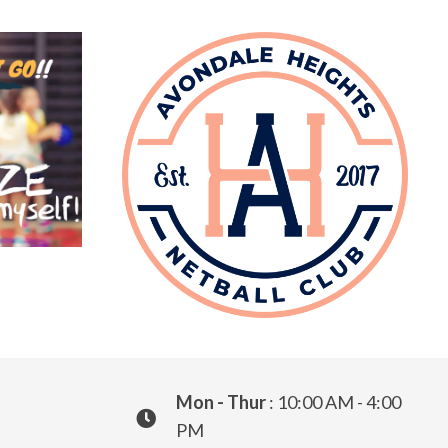
Mon - Thur
: 10:00 AM - 4:00
PM