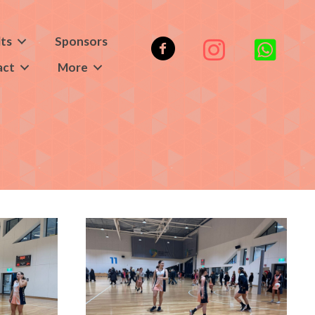
lts
Sponsors
act
More