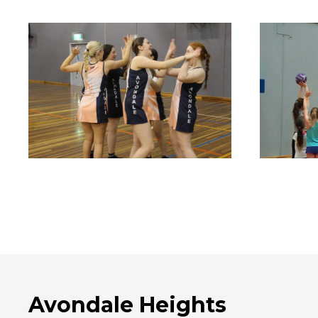
Avondale Heights