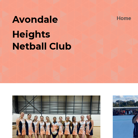
Avondale
Home
Heights
Netball Club